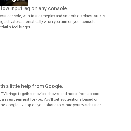
low input lag on any console.
 your console, with fast gameplay and smooth graphics. VRR is
ng activates automatically when you turn on your console.
hrills feel bigger.
h a little help from Google.
 TV brings together movies, shows, and more, from across
anises them just for you. You'll get suggestions based on
 the Google TV app on your phone to curate your watchlist on