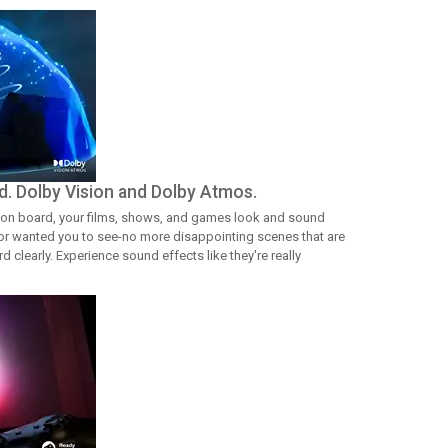
d. Dolby Vision and Dolby Atmos.
on board, your films, shows, and games look and sound
ctor wanted you to see-no more disappointing scenes that are
 clearly. Experience sound effects like they're really