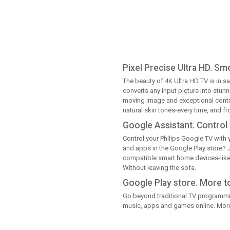
Pixel Precise Ultra HD. Sm
The beauty of 4K Ultra HD TV is in sa
converts any input picture into stun
moving image and exceptional contra
natural skin tones-every time, and f
Google Assistant. Control 
Control your Philips Google TV with y
and apps in the Google Play store? 
compatible smart home devices-like 
Without leaving the sofa.
Google Play store. More t
Go beyond traditional TV programmin
music, apps and games online. More