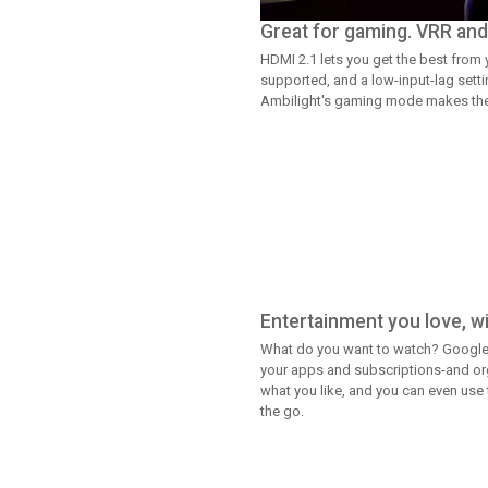
Great for gaming. VRR and 
HDMI 2.1 lets you get the best from
supported, and a low-input-lag setti
Ambilight's gaming mode makes the t
Entertainment you love, wit
What do you want to watch? Google
your apps and subscriptions-and org
what you like, and you can even use
the go.