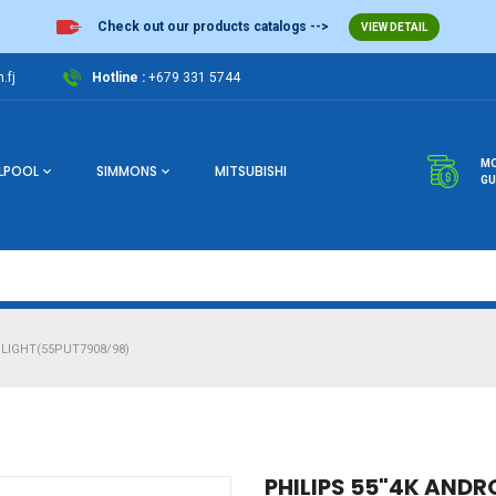
Check out our products catalogs -->
VIEW DETAIL
.fj
Hotline :
+679 331 5744
MO
LPOOL
SIMMONS
MITSUBISHI
GU
LIGHT(55PUT7908/98)
PHILIPS 55"4K ANDR