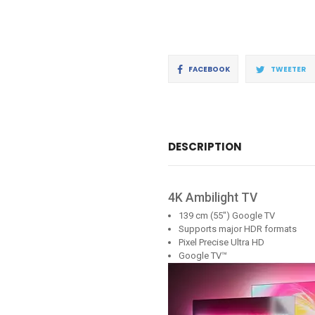
Share
T
FACEBOOK
TWEETER
on
o
Facebook
Tw
DESCRIPTION
4K Ambilight TV
139 cm (55") Google TV
Supports major HDR formats
Pixel Precise Ultra HD
Google TV™