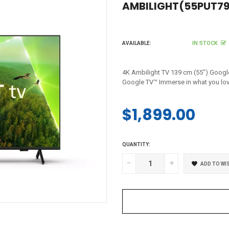
AMBILIGHT(55PUT79
IN STOCK
AVAILABLE:
4K Ambilight TV 139 cm (55") Googl
Google TV™ Immerse in what you love.
$1,899.00
Regular
price
QUANTITY:
-
+
ADD TO WI