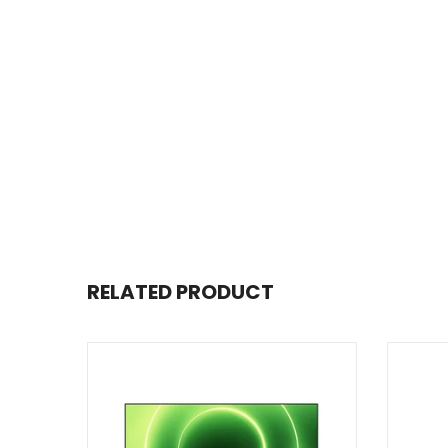
RELATED PRODUCT