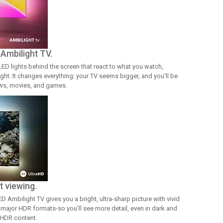
 Ambilight TV.
LED lights behind the screen that react to what you watch,
ight. It changes everything: your TV seems bigger, and you'll be
ows, movies, and games.
t viewing.
 Ambilight TV gives you a bright, ultra-sharp picture with vivid
l major HDR formats-so you'll see more detail, even in dark and
 HDR content.