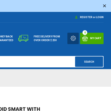
REGISTER
or
LOGIN
0
NEY BACK
FREE DELIVERY FROM
MY CART
ARANTEED
OVER ORDER $ 250
SEARCH
OID SMART WITH