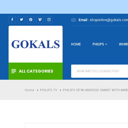
Skip
to
content
Email :
shoponline@gokals.com
HOME
PHILIPS
WHIR
ALL CATEGORIES
Home
PHILIPS TV
PHILIPS 55"4K ANDROID SMART WITH AMBI