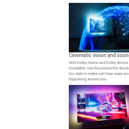
Cinematic vision and soun
With Dolby Vision and Dolby Atmos 
incredible. See the picture the dire
too dark to make out! Hear every word
happening around you.