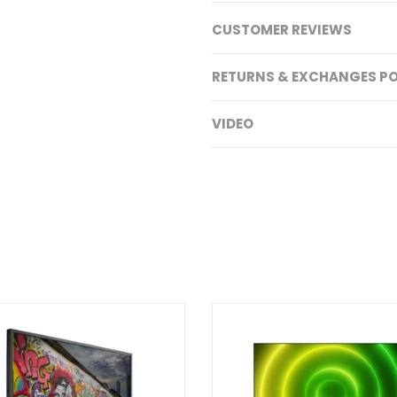
CUSTOMER REVIEWS
RETURNS & EXCHANGES PO
VIDEO