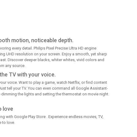
ooth motion, noticeable depth.
voring every detail. Philips Pixel Precise Ultra HD engine
ning UHD resolution on your screen. Enjoy a smooth, yet sharp
st. Discover deeper blacks, whiter whites, vivid colors and
rom any source.
the TV with your voice.
our voice. Want to play a game, watch Netflix, or find content
Just tell your TV. You can even command all Google Assistant-
dimming the lights and setting the thermostat on movie night.
o love
g with Google Play Store . Experience endless movies, TV,
 to love.