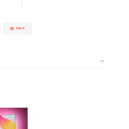
weet
Pin
PIN IT
n
on
itter
Pinterest