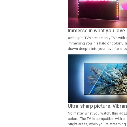
Immerse in what you love.
Ambilight TVs are the only TVs with 
immersing you in a halo of colorful l
drawn deeper into your favorite sh
Ultra-sharp picture. Vibran
No matter what you watch, this 4K LED
colors. The TV is compatible with al
bright areas, when you're streaming