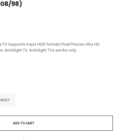
08/98)
e TV Supports major HDR formats Pixel Precise Ultra HD
 Ambilight TV. Ambilight TVs are the only...
SHLIST
ADD TO CART