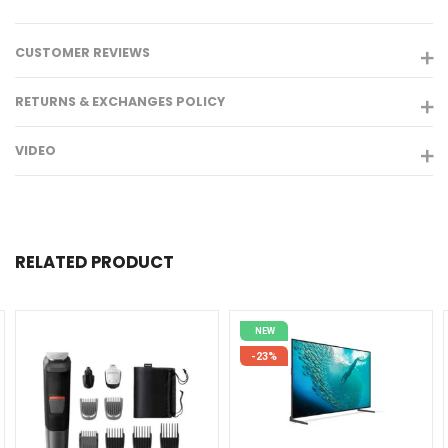
CUSTOMER REVIEWS
RETURNS & EXCHANGES POLICY
VIDEO
RELATED PRODUCT
NEW
-23%