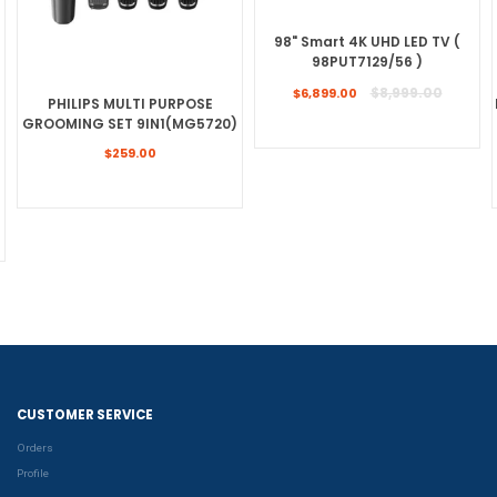
98" Smart 4K UHD LED TV (
98PUT7129/56 )
Regular
$8,999.00
$6,899.00
PHILIPS MULTI PURPOSE
price
GROOMING SET 9IN1(MG5720)
Regular
$259.00
price
CUSTOMER SERVICE
Orders
Profile