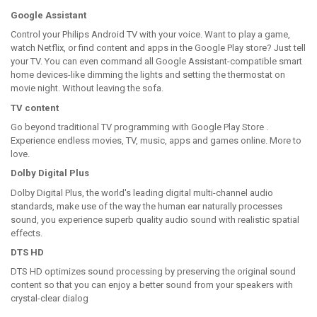
Google Assistant
Control your Philips Android TV with your voice. Want to play a game,
watch Netflix, or find content and apps in the Google Play store? Just tell
your TV. You can even command all Google Assistant-compatible smart
home devices-like dimming the lights and setting the thermostat on
movie night. Without leaving the sofa.
TV content
Go beyond traditional TV programming with Google Play Store .
Experience endless movies, TV, music, apps and games online. More to
love.
Dolby Digital Plus
Dolby Digital Plus, the world's leading digital multi-channel audio
standards, make use of the way the human ear naturally processes
sound, you experience superb quality audio sound with realistic spatial
effects.
DTS HD
DTS HD optimizes sound processing by preserving the original sound
content so that you can enjoy a better sound from your speakers with
crystal-clear dialog