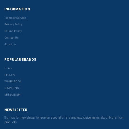
INFORMATION
Terms of Service
Privacy Policy
Refund Policy
Contact Us
About Us
POPULAR BRANDS
Home
PHILIPS
WHIRLPOOL
SIMMONS
MITSUBISHI
NEWSLETTER
Sign up for newsletter to receive special offers and exclusive news about Nuranium
products