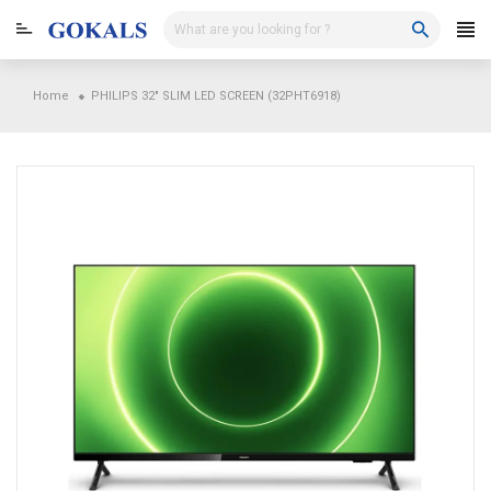
Skip
to
content
Home
PHILIPS 32" SLIM LED SCREEN (32PHT6918)