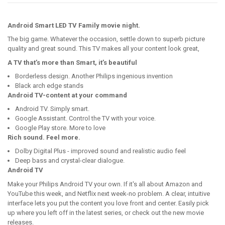
Android Smart LED TV Family movie night.
The big game. Whatever the occasion, settle down to superb picture
quality and great sound. This TV makes all your content look great,
A TV that’s more than Smart, it’s beautiful
Borderless design. Another Philips ingenious invention
Black arch edge stands
Android TV-content at your command
Android TV. Simply smart.
Google Assistant. Control the TV with your voice.
Google Play store. More to love
Rich sound. Feel more.
Dolby Digital Plus - improved sound and realistic audio feel
Deep bass and crystal-clear dialogue.
Android TV
Make your Philips Android TV your own. If it's all about Amazon and
YouTube this week, and Netflix next week-no problem. A clear, intuitive
interface lets you put the content you love front and center. Easily pick
up where you left off in the latest series, or check out the new movie
releases.