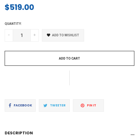
$519.00
Regular
price
QUANTITY:
-
+
ADD TO WISHLIST
ADD TO CART
Share
Tweet
Pin
FACEBOOK
TWEETER
PIN IT
on
on
on
Facebook
Twitter
Pinterest
DESCRIPTION