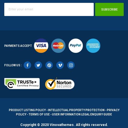
SUBSCRIBE
PAYMENTS ACCEPT
FOLLOW US :
PRODUCT LISTING POLICY - INTELLECTUAL PROPERTY PROTECTION - PRIVACY
POLICY - TERMS OF USE - USER INFORMATION LEGAL ENQUIRY GUIDE
Copyright © 2020 Vinovathemes. All rights reserved.