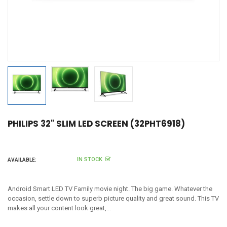
PHILIPS 32" SLIM LED SCREEN (32PHT6918)
IN STOCK
AVAILABLE:
Android Smart LED TV Family movie night. The big game. Whatever the
occasion, settle down to superb picture quality and great sound. This TV
makes all your content look great,...