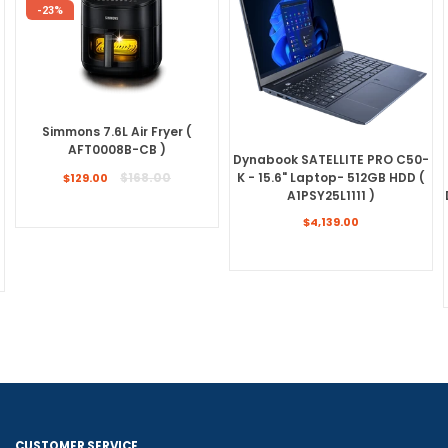
-23%
Simmons 7.6L Air Fryer (
AFT0008B-CB )
Dynabook SATELLITE PRO C50-
Regular
K - 15.6" Laptop- 512GB HDD (
$168.00
$129.00
price
A1PSY25L1111 )
Regular
$4,139.00
price
CUSTOMER SERVICE