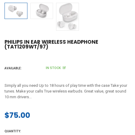
PHILIPS IN EAR WIRELESS HEADPHONE
(TAT1209WT/97)
IN STOCK
AVAILABLE:
Simply all you need Up to 18 hours of play time with the case Take your
tunes. Make your calls True wireless earbuds. Great value, great sound
10 mm drivers...
$75.00
Regular
price
QUANTITY: