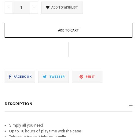
-
+
ADD TO WISHLIST
ADD TO CART
Share
Tweet
Pin
FACEBOOK
TWEETER
PIN IT
on
on
on
Facebook
Twitter
Pinterest
DESCRIPTION
Simply all you need
Up to 18 hours of play time with the case
Take your tunes. Make your calls