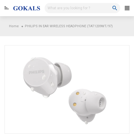
Skip
to
content
Home
PHILIPS IN EAR WIRELESS HEADPHONE (TAT1209WT/97)