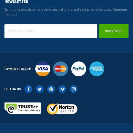
NEWSLETTER
Sign up for newsletter to receive special offers and exclusive news about Nuranium
products
SUBSCRIBE
PAYMENTS ACCEPT
FOLLOW US :