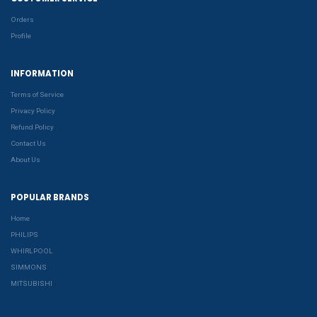
Orders
Profile
INFORMATION
Terms of Service
Privacy Policy
Refund Policy
Contact Us
About Us
POPULAR BRANDS
Home
PHILIPS
WHIRLPOOL
SIMMONS
MITSUBISHI