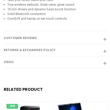
True wireless earbuds. Great value, great sound
10 mm drivers and dynamic bass boost function
Solid Bluetooth connection
Comfy fit and handy on-ear touch controls
CUSTOMER REVIEWS
RETURNS & EXCHANGES POLICY
VIDEO
RELATED PRODUCT
NEW